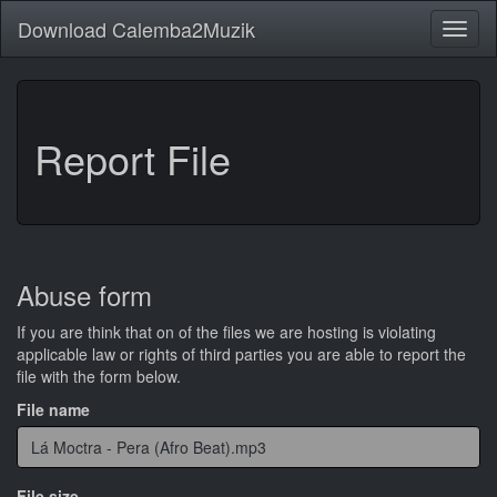
Download Calemba2Muzik
Toggl
naviga
Report File
Abuse form
If you are think that on of the files we are hosting is violating
applicable law or rights of third parties you are able to report the
file with the form below.
File name
File size