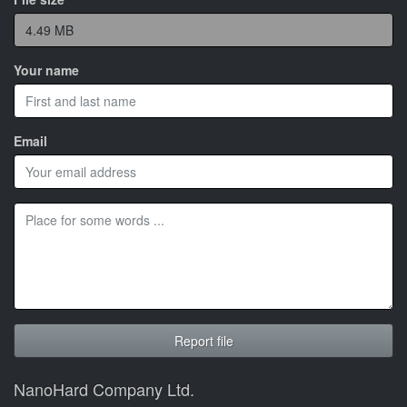
Your name
Email
NanoHard Company Ltd.